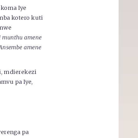
 koma Iye
ba kotero kuti
omwe
i munthu amene
a Ansembe amene
, mdierekezi
mvu pa Iye,
werenga pa