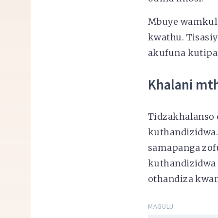
Mbuye wamkulu
kwathu. Tisasiy
akufuna kutipa
Khalani mt
Tidzakhalanso 
kuthandizidwa.
samapanga zofu
kuthandizidwa 
othandiza kwam
MAGULU