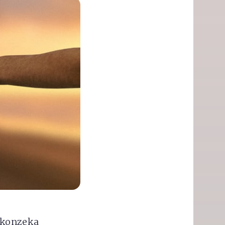
okonzeka