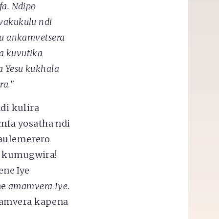
fa. Ndipo
kwakukulu
ndi
gu ankamvetsera
a kuvutika
a Yesu kukhala
ra."
i kulira
mfa yosatha ndi
aulemerero
he kumugwira!
ne Iye
ne
amamvera Iye
.
samvera kapena