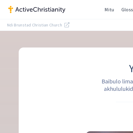
Mitu
Gloss
Ndi Brunstad Christian Church
Baibulo lim
akhululuki