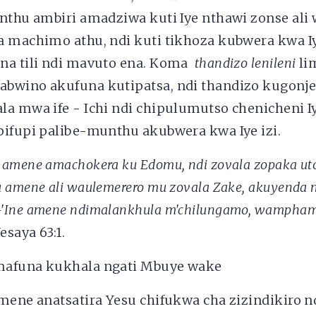
Anthu ambiri amadziwa kuti Iye nthawi zonse al
a machimo athu, ndi kuti tikhoza kubwera kwa 
na tili ndi mavuto ena. Koma
thandizo lenileni
li
bwino akufuna kutipatsa, ndi thandizo kugonj
la mwa ife - Ichi ndi chipulumutso chenicheni 
pifupi palibe-munthu akubwera kwa Iye izi.
amene amachokera ku Edomu, ndi zovala zopaka uto
 amene ali waulemerero mu zovala Zake, akuyenda 
'Ine amene ndimalankhula m'chilungamo,
wampha
esaya 63:1.
afuna kukhala ngati Mbuye wake
mene anatsatira Yesu chifukwa cha zizindikiro n