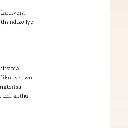
i kumvera
 thandizo Iye
itsitsa
likonse. Iwo
nitsitsa
o ndi anthu