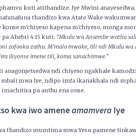
hamvu kuti atithandize. Iye Mwini anayesedwa,
anafunafuna thandizo kwa Atate Wake wakumwam
e konse m'chiyeso kapena m'chiyeso, monga m
pa Ahebri 4:15 kuti:
"Mkulu wa Ansembe wathu sal
oni zofooka zathu. M'malo mwake, tili ndi Mkulu w
ira iliyonse imene tili
, koma sanachimwe."
i anagonjetsedwa ndi chiyeso ngakhale kamodzi
 mbali mwa Iye, ndipo imfa ikanakhala ndi mpha
machitira pa anthu ena onse.
tso kwa iwo amene
amamvera
Iye
 kwa thandizo mumtima mwa Yesu pamene tinka