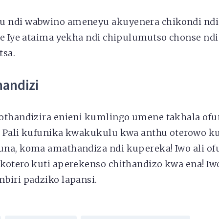
 ndi wabwino ameneyu akuyenera chikondi nd
e Iye ataima yekha ndi chipulumutso chonse ndi
tsa.
handizi
othandizira enieni kumlingo umene takhala ofun
 Pali kufunika kwakukulu kwa anthu oterowo ku
na, koma amathandiza ndi kupereka! Iwo ali ofu
kotero kuti aperekenso chithandizo kwa ena! Iw
biri padziko lapansi.