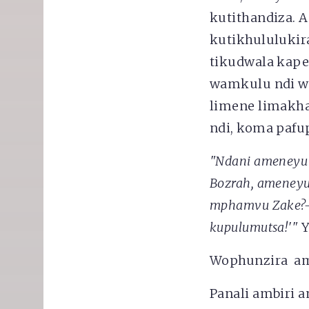
kutithandiza. 
kutikhululukir
tikudwala kape
wamkulu ndi wa
limene limakha
ndi, koma pafu
"Ndani ameneyu 
Bozrah, ameneyu
mphamvu Zake?-
kupulumutsa
!'"
Y
Wophunzira am
Panali ambiri a