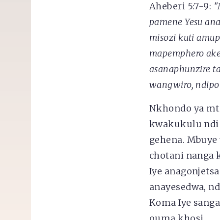
Aheberi 5:7-9:
"
pamene Yesu anal
misozi
kuti amup
mapemphero ake.
asanaphunzire t
wangwiro, ndipo
Nkhondo ya mt
kwakukulu ndi 
gehena. Mbuye
chotani nanga 
Iye anagonjets
anayesedwa, n
Koma Iye sanga
ouma khosi.