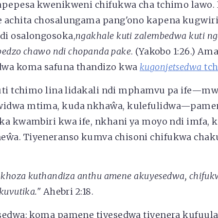
apepesa kwenikweni chifukwa cha tchimo lawo. 
 achita chosalungama pang'ono kapena kugwirit
di osalongosoka,
ngakhale kuti zalembedwa kuti nga
mbedzo chawo ndi chopanda pake
. (Yakobo 1:26.) Am
dwa koma safuna thandizo kwa
kugonjetsedwa
tc
uti tchimo lina lidakali ndi mphamvu pa ife—m
idwa mtima, kuda nkhaŵa, kulefulidwa—pame
ka kwambiri kwa ife, nkhani ya moyo ndi imfa, 
a. Tiyeneranso kumva chisoni chifukwa chakuti
akhoza kuthandiza anthu amene akuyesedwa, chifuk
kuvutika."
Ahebri 2:18.
sedwa; koma pamene tiyesedwa tiyenera kufuul