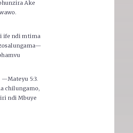
phunzira Ake
 wawo.
i ife ndi mtima
a zosalungama—
mphamvu
"
—Mateyu 5:3.
 la chilungamo,
iri ndi Mbuye