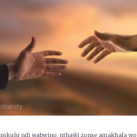
amkulu ndi wabwino, nthaŵi zonse amakhala w