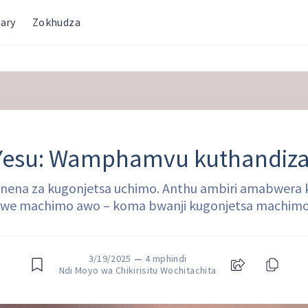
ary
Zokhudza
Yesu: Wamphamvu kuthandiza
anena za kugonjetsa uchimo. Anthu ambiri amabwera k
dwe machimo awo – koma bwanji kugonjetsa machi
3/19/2025
—
4 mphindi
Ndi Moyo wa Chikirisitu Wochitachita