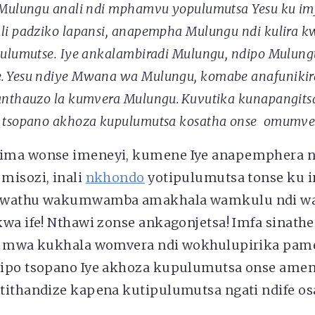
Mulungu anali ndi mphamvu yopulumutsa Yesu ku im
i padziko lapansi,
anapempha
Mulungu ndi
kulira 
ulumutse. Iye ankalambiradi Mulungu, ndipo Mulun
 Yesu ndiye Mwana wa Mulungu, komabe anafunikir
anthauzo la kumvera Mulungu. Kuvutika kunapangits
 tsopano akhoza kupulumutsa kosatha onse omumve
ima wonse imeneyi, kumene Iye anapemphera nd
misozi, inali
nkhondo
yotipulumutsa tonse ku i
 wathu wakumwamba amakhala wamkulu ndi w
kwa ife! Nthawi zonse ankagonjetsa! Imfa sinat
a mwa kukhala womvera ndi wokhulupirika pame
dipo tsopano Iye akhoza kupulumutsa onse ame
tithandize kapena kutipulumutsa ngati ndife o