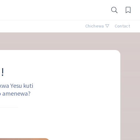
Chichewa ▽
Contact
!
wa Yesu kuti
mo amenewa?