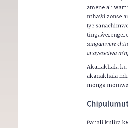
amene ali wamp
nthaŵi zonse 
Iye sanachimw
tingaŵerengere 
sangamvere chis
anayesedwa
m'nj
Akanakhala kut
akanakhala ndi
monga momwe i
Chipulumu
Panali kulira