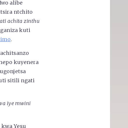
Iwo alibe
sira ntchito
ti achita zinthu
aganiza kuti
himo
.
wachitsanzo
nepo kuyenera
kugonjetsa
 sitili ngati
wa iye mwini
a kwa Yesu