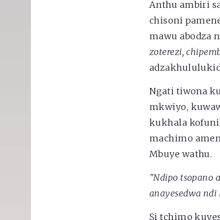
Anthu ambiri s
chisoni pamene
mawu abodza n
zoterezi, chipe
adzakhululuki
Ngati tiwona k
mkwiyo, kuwaw
kukhala kofuni
machimo ameneŵ
Mbuye wathu.
"Ndipo tsopano 
anayesedwa ndi 
Si tchimo kuye