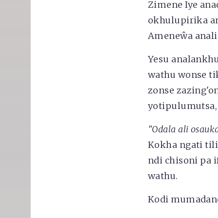
Zimene Iye ana
okhulupirika a
Ameneŵa anali 
Yesu analankhu
wathu wonse t
zonse zazing'o
yotipulumutsa,
"Odala ali osa
Kokha ngati til
ndi chisoni pa
wathu.
Kodi mumadand