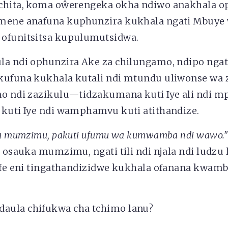
chita, koma oŵerengeka okha ndiwo anakhala o
mene anafuna kuphunzira kukhala ngati Mbuye
ofunitsitsa kupulumutsidwa.
la ndi ophunzira Ake za chilungamo, ndipo ngat
ikufuna kukhala kutali ndi mtundu uliwonse w
no ndi zazikulu—tidzakumana kuti Iye ali ndi 
 kuti Iye ndi wamphamvu kuti atithandize.
uka mumzimu, pakuti ufumu wa kumwamba ndi wawo.
i osauka mumzimu, ngati tili ndi njala ndi ludzu
 ife eni tingathandizidwe kukhala ofanana kwamb
aula chifukwa cha tchimo lanu?