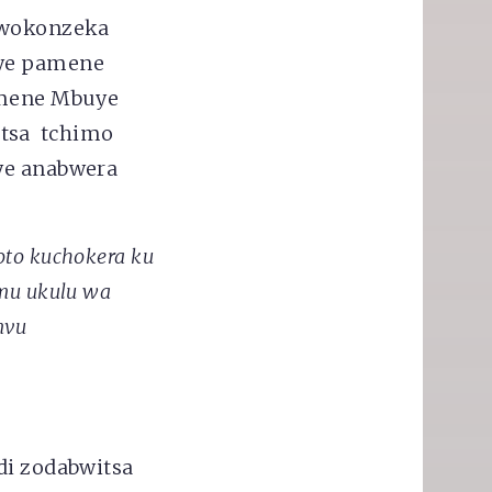
i wokonzeka
Iye pamene
mene Mbuye
etsa tchimo
Iye anabwera
to kuchokera ku
mu ukulu wa
mvu
di zodabwitsa