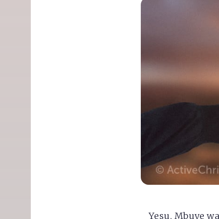
Yesu, Mbuye w