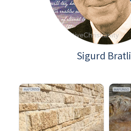
Sigurd Bratl
MAFUNSO
MAFUNSO