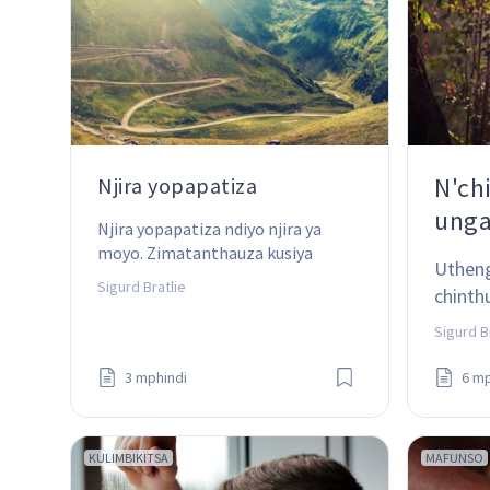
N'ch
Njira yopapatiza
unga
Njira yopapatiza ndiyo njira ya 
moyo. Zimatanthauza kusiya 
Utheng
chinachake - koma zotsatira zake 
Sigurd Bratlie
chinth
ndizodabwitsa!
patsog
Sigurd B
3 mphindi
6 mp
KULIMBIKITSA
MAFUNSO