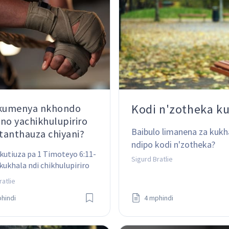
Kodi n'zotheka k
 kumenya nkhondo
no yachikhulupiriro
Baibulo limanena za kukh
anthauza chiyani?
ndipo kodi n'zotheka?
kutiuza pa 1 Timoteyo 6:11-
Sigurd Bratlie
 kukhala ndi chikhulupiriro 
thauza kuti tiyenera 
ratlie
po kanthu. Koma kodi 
hindi
4 mphindi
i zikutanthauzanji 
weni?