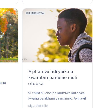
moyo wathu wa tsiku ndi tsiku ...
KULIMBIKITSA
Mphamvu ndi yaikulu
kwambiri pamene muli
anu 
ofooka
Si chinthu choipa kudziwa kufooka 
kwanu pankhani ya uchimo. Ayi, ayi! 
Koma kodi mukudziwa kumene 
Sigurd Bratlie