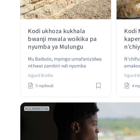
Kodi ukhoza kukhala
Kodi
bwanji mwala woikika pa
kapen
nyumba ya Mulungu
n'chi
Mu Baibulo, mpingo umafanizidwa 
N'chifu
nthawi zambiri ndi nyumba 
amakon
yomangidwa pamene chipangizo 
Chifukw
Sigurd Bratlie
Sigurd B
chilichonse chimaikidwa 
kwambi
5 mphindi
4 mp
mwangwiro mu njira iliyonse. Kodi 
izi zimatanthauza chiyani?
KULIMBIKITSA