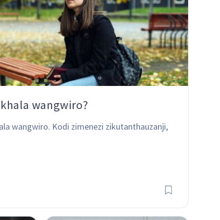
ukhala wangwiro?
ala wangwiro. Kodi zimenezi zikutanthauzanji, 