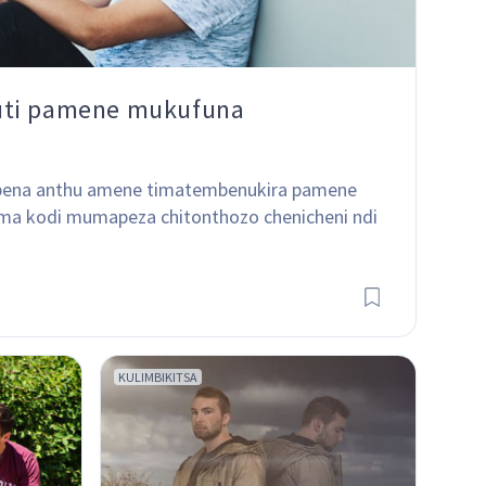
uti pamene mukufuna
kapena anthu amene timatembenukira pamene 
oma kodi mumapeza chitonthozo chenicheni ndi 
KULIMBIKITSA