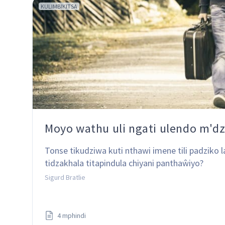
KULIMBIKITSA
Moyo wathu uli ngati ulendo m'dz
Tonse tikudziwa kuti nthawi imene tili padziko l
tidzakhala titapindula chiyani panthaŵiyo?
Sigurd Bratlie
4 mphindi