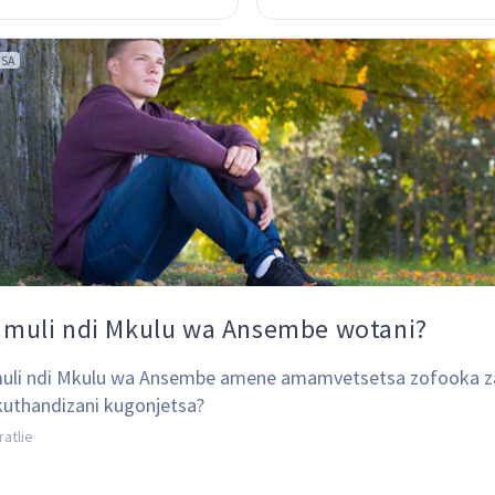
TSA
 muli ndi Mkulu wa Ansembe wotani?
uli ndi Mkulu wa Ansembe amene amamvetsetsa zofooka z
kuthandizani kugonjetsa?
ratlie