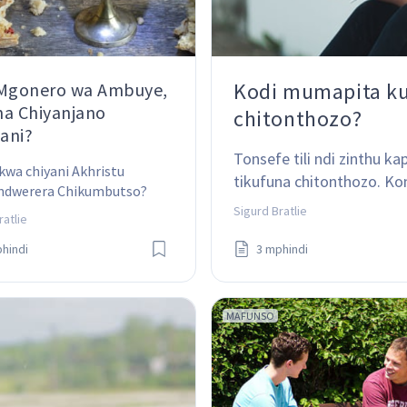
Kodi mumapita k
 Mgonero wa Ambuye,
a Chiyanjano
chitonthozo?
yani?
Tonsefe tili ndi zinthu 
kwa chiyani Akhristu 
tikufuna chitonthozo. K
dwerera Chikumbutso? 
chokhalitsa?
a chiyani ndikofunikira 
Sigurd Bratlie
ratlie
ri?
hindi
3 mphindi
MAFUNSO