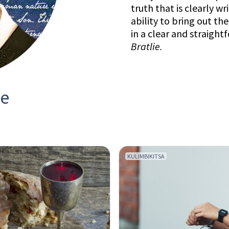
truth that is clearly wr
ability to bring out th
in a clear and straight
Bratlie
.
ie
KULIMBIKITSA