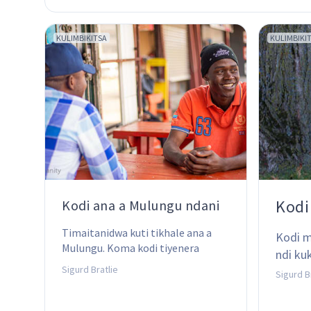
KULIMBIKITSA
KULIMBIKI
Kodi
Kodi ana a Mulungu ndani
Timaitanidwa kuti tikhale ana a 
Kodi m
Mulungu. Koma kodi tiyenera 
ndi ku
kutchedwa ana a Mulungu chiyani?
Sigurd Bratlie
Sigurd B