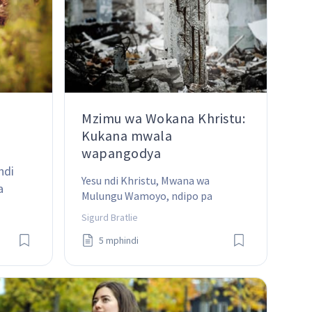
Mzimu wa Wokana Khristu:
Kukana mwala
wapangodya
ndi 
Yesu ndi Khristu, Mwana wa 
a 
Mulungu Wamoyo, ndipo pa 
thanthwe ili ndi pamene Mpingo 
Sigurd Bratlie
umamangidwa.
5 mphindi