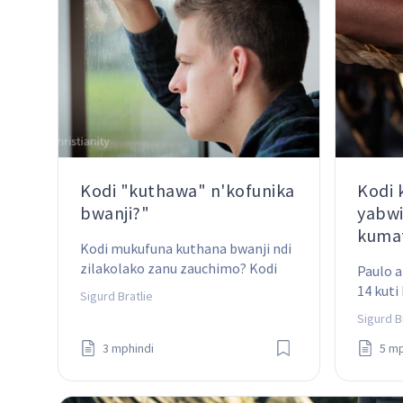
Kodi "kuthawa" n'kofunika
Kodi
bwanji?"
yabwi
kumat
Kodi mukufuna kuthana bwanji ndi 
zilakolako zanu zauchimo? Kodi 
Paulo a
ndinu wofunitsitsa kuthawa 
14 kuti
Sigurd Bratlie
machimo awa mpaka mutapeza 
kumatan
Sigurd B
zomwe mukufunadi – ndiko 
kuchita
kugonjetsa iwo?
3 mphindi
5 mp
zimenez
kwenik