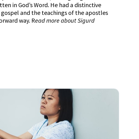
itten in God’s Word. He had a distinctive
e gospel and the teachings of the apostles
forward way. R
ead more about
Sigurd