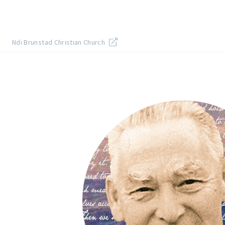
Ndi Brunstad Christian Church