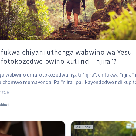
ifukwa chiyani uthenga wabwino wa Yesu
fotokozedwe bwino kuti ndi "njira"?
a wabwino umafotokozedwa ngati "njira", chifukwa "njira" 
u chomwe mumayenda. Pa "njira" pali kayendedwe ndi kupit
olo.
ratlie
hindi
MAFUNSO