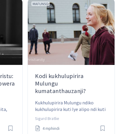
MAFUNSO
istu:
Kodi kukhulupirira
abwera
Mulungu
kumatanthauzanji?
Kukhulupirira Mulungu ndiko 
ta, 
kukhulupirira kuti Iye alipo ndi kuti 
istu 
Mawu Ake ndi oona. Ndipo ngati 
Sigurd Bratlie
 ife?
timakhulupirira izi, ziyenera 
4 mphindi
kukhala ndi zotsatira zazikulu pa 