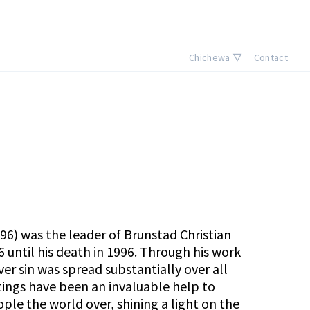
Chichewa ▽
Contact
996) was the leader of
Brunstad Christian
 until his death in 1996. Through his work
ver sin was spread substantially over all
itings have been an invaluable help to
le the world over, shining a light on the