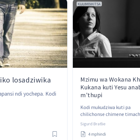
KULIMBIKITSA
iko losadziwika
Mzimu wa Wokana Khr
Kukana kuti Yesu an
apansi ndi yochepa. Kodi 
m'thupi
Kodi mukudziwa kuti pa 
chilichonse chimene timachi
anthu adzaona moyo wa Khr
Sigurd Bratlie
kapena moyo wa Satana mwa
4 mphindi