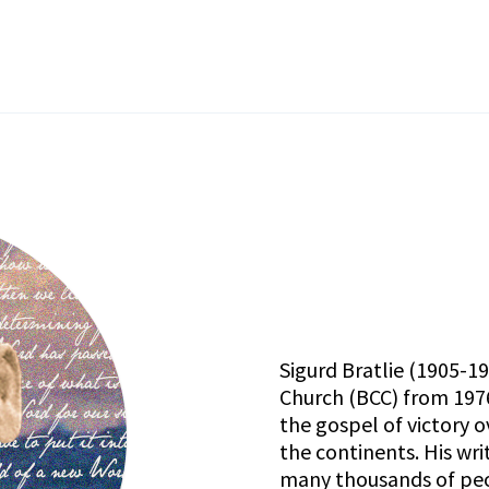
Sigurd Bratlie (1905-1
Church (BCC)
from 1976
the gospel of victory o
the continents. His wr
many thousands of peop