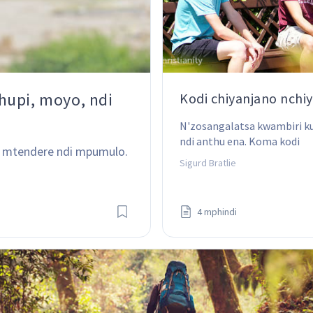
hupi, moyo, ndi
Kodi chiyanjano nchiy
N'zosangalatsa kwambiri k
ndi anthu ena. Koma kodi 
 mtendere ndi mpumulo. 
nchifukwa ninji chiyanjano 
Sigurd Bratlie
chikufunika?
4 mphindi