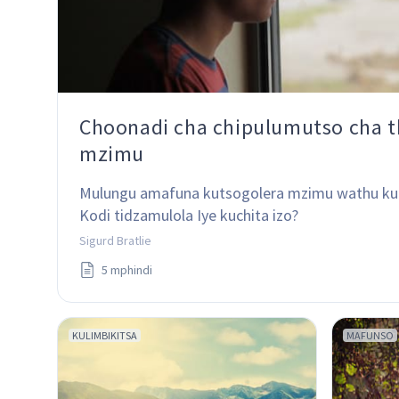
Choonadi cha chipulumutso cha t
mzimu
Mulungu amafuna kutsogolera mzimu wathu ku
Kodi tidzamulola Iye kuchita izo?
Sigurd Bratlie
5 mphindi
KULIMBIKITSA
MAFUNSO