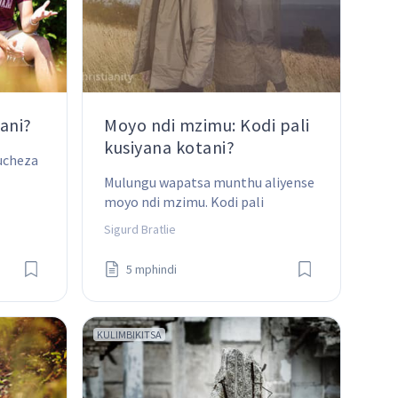
ani?
Moyo ndi mzimu: Kodi pali
kusiyana kotani?
ucheza 
Mulungu wapatsa munthu aliyense 
moyo ndi mzimu. Kodi pali 
kusiyana kotani pakati pa awiriwa?
Sigurd Bratlie
5 mphindi
KULIMBIKITSA