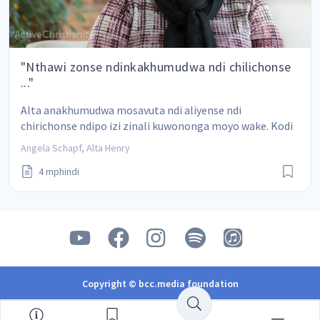
"Nthawi zonse ndinkakhumudwa ndi chilichonse
..."
Alta anakhumudwa mosavuta ndi aliyense ndi 
chirichonse ndipo izi zinali kuwononga moyo wake. Kodi 
angapeze bwanji njira yosiya kukhumudwa?
Angela Schapf, Alta Henry
4 mphindi
Copyright © bcc.media foundation