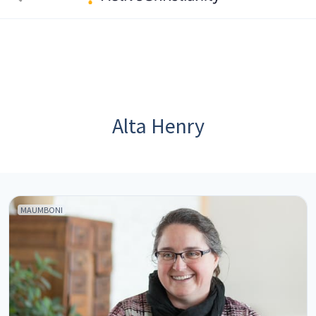
Alta Henry
MAUMBONI