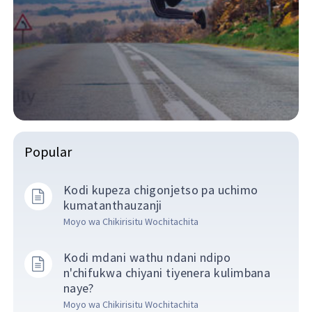
Popular
Kodi kupeza chigonjetso pa uchimo
kumatanthauzanji
Moyo wa Chikirisitu Wochitachita
Kodi mdani wathu ndani ndipo
n'chifukwa chiyani tiyenera kulimbana
naye?
Moyo wa Chikirisitu Wochitachita