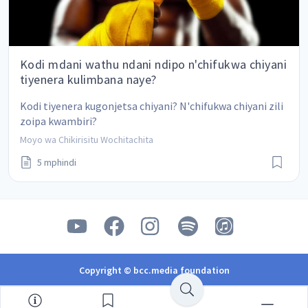
Kodi mdani wathu ndani ndipo n'chifukwa chiyani
tiyenera kulimbana naye?
Kodi tiyenera kugonjetsa chiyani? N'chifukwa chiyani zili 
zoipa kwambiri?
Moyo wa Chikirisitu Wochitachita
5 mphindi
Copyright © bcc.media foundation