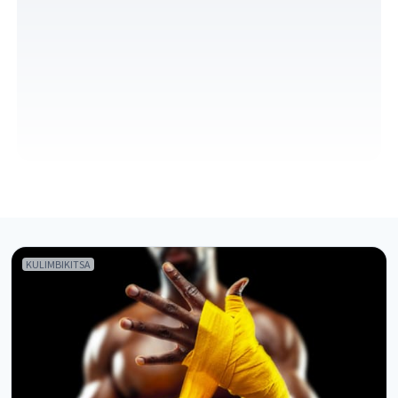
KULIMBIKITSA