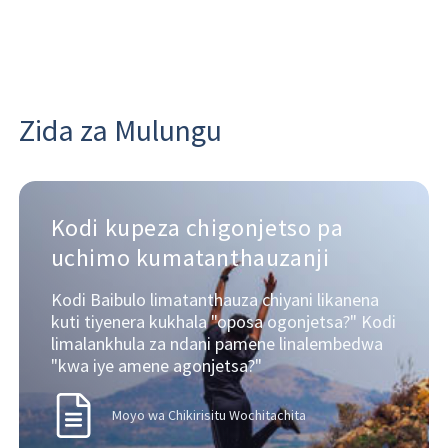
Zida za Mulungu
Kodi kupeza chigonjetso pa
uchimo kumatanthauzanji
Kodi Baibulo limatanthauza chiyani likanena
kuti tiyenera kukhala "oposa ogonjetsa?" Kodi
limalankhula za ndani pamene linalembedwa
"kwa iye amene agonjetsa?"
Moyo wa Chikirisitu Wochitachita