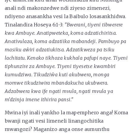
anali ndi makonzedwe ndi ziyeso zimenezi,
ndiyeno anasankha vesi la Baibulo losasankhidwa.
Tinalandira Hoseya 6:1-3:
"Bwerani, tiyeni tibwerere
kwa Ambuye. Anatipweteka, koma adzatichiritsa.
Anativulaza, koma adzatiika mabandeji. Pambuyo pa
masiku aŵiri adzatiukitsa. Adzatikweza pa tsiku
lachitatu. Kenako tikhoza kukhala pafupi naye. Tiyeni
tiphunzire za Ambuye. Tiyeni tiyesetse kwambiri
kumudziwa. Tikudziŵa kuti akubwera, monga
momwe tikudziwira mbandakucha ukubwera.
Adzabwera kwa ife ngati mvula, ngati mvula ya
m'dzinja imene ithirira pansi."
Mwina iyi inali yankho la mapemphero anga! Koma
bwanji ngati vesi limeneli linangochitika
mwangozi? Maganizo anga onse aumunthu