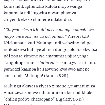
koma ndikuphunzira kulola moyo wanga
kupumula ndi kugwira mwamphamvu
chiyembekezo chimene ndalandira.
"Chiyembekezo ichi tili nacho monga nangula wa
moyo, onse otsimikiza ndi olimba."
Ahebri 6:19.
Ndakumana kuti Mulungu ndi wabwino ndipo
ndikudziwa kuti Iye ali ndi dongosolo lodabwitsa
ndi zonse zimene Iye amatumiza njira yanga.
Tangolingalirani,
zinthu zonse
zimagwira ntchito
pamodzi kaamba ka zabwino kwa awo amene
amakonda Mulungu! (Aroma 8:28.)
Mulungu akuyeza ziyeso zimene Iye amatumiza.
Amadziwa zomwe ndikufunikira kuti ndikhale
"chilengedwe chatsopano" (Agalatiya 6:15).