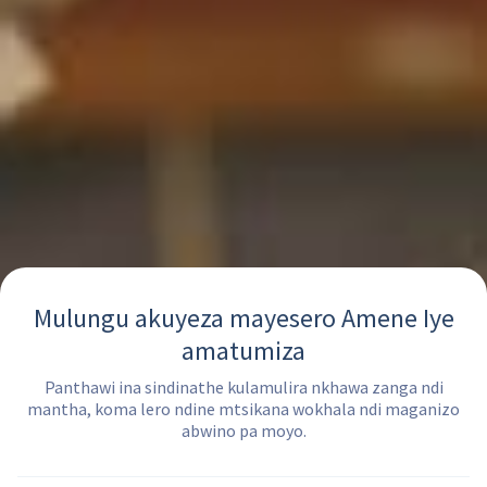
Mulungu akuyeza mayesero Amene Iye
amatumiza
Panthawi ina sindinathe kulamulira nkhawa zanga ndi
mantha, koma lero ndine mtsikana wokhala ndi maganizo
abwino pa moyo.