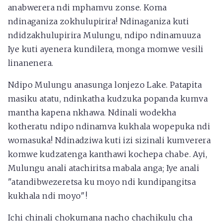
anabwerera ndi mphamvu zonse. Koma
ndinaganiza zokhulupirira! Ndinaganiza kuti
ndidzakhulupirira Mulungu, ndipo ndinamuuza
Iye kuti ayenera kundilera, monga momwe vesili
linanenera.
Ndipo Mulungu anasunga lonjezo Lake. Patapita
masiku atatu, ndinkatha kudzuka popanda kumva
mantha kapena nkhawa. Ndinali wodekha
kotheratu ndipo ndinamva kukhala wopepuka ndi
womasuka! Ndinadziwa kuti izi sizinali kumverera
komwe kudzatenga kanthawi kochepa chabe. Ayi,
Mulungu anali atachiritsa mabala anga; Iye anali
"atandibwezeretsa ku moyo ndi kundipangitsa
kukhala ndi moyo"!
Ichi chinali chokumana nacho chachikulu cha