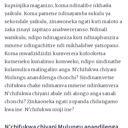
kupsinjika maganizo, koma ndinalibe nkhaŵa
yaikulu. Koma pamene ndinayamba sukulu ya
sekondale yaikulu, zinawoneka ngati kuti maloto a
zaka zinayi zapitazo anabwereranso. Ndinali
wamkulu, ndipo ndinaganiza kuti ndinaphunzira
mmene ndingachitire ndi mikhalidwe yatsopano.
Koma mwadzidzidzi kumverera kofooketsa
kumeneku kunalinso komweko, ndipo sindinathe
kulamulira malingaliro anga. N'chifukwa chiyani
Mulungu anandilenga chonchi? Sindinamvetse
chifukwa chake ndimamva mmene ndinkamvera.
N'chifukwa chiyani abale ndi alongo anga sanali
chonchi? Zinkaoneka ngati zopanda chilungamo
kwa ine. N'chifukwa ninji ine?
N'chifukwa chiyani Mulungu anandilenga