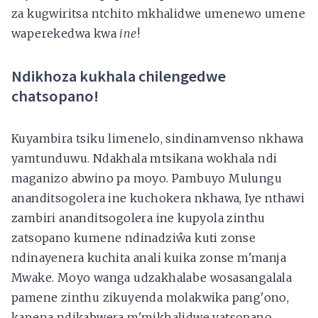
za kugwiritsa ntchito mkhalidwe umenewo umene
waperekedwa kwa
ine
!
Ndikhoza kukhala chilengedwe
chatsopano!
Kuyambira tsiku limenelo, sindinamvenso nkhawa
yamtunduwu. Ndakhala mtsikana wokhala ndi
maganizo abwino pa moyo. Pambuyo Mulungu
ananditsogolera ine kuchokera nkhawa, Iye nthawi
zambiri ananditsogolera ine kupyola zinthu
zatsopano kumene ndinadziŵa kuti zonse
ndinayenera kuchita anali kuika zonse m'manja
Mwake. Moyo wanga udzakhalabe wosasangalala
pamene zinthu zikuyenda molakwika pang'ono,
kapena ndikabwera m'mikhalidwe yatsopano,