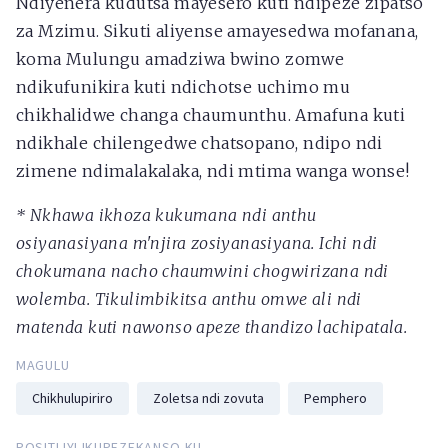
Ndiyenera kudutsa mayesero kuti ndipeze zipatso
za Mzimu. Sikuti aliyense amayesedwa mofanana,
koma Mulungu amadziwa bwino zomwe
ndikufunikira kuti ndichotse uchimo mu
chikhalidwe changa chaumunthu. Amafuna kuti
ndikhale chilengedwe chatsopano, ndipo ndi
zimene ndimalakalaka, ndi mtima wanga wonse!
* Nkhawa ikhoza kukumana ndi anthu
osiyanasiyana m'njira zosiyanasiyana. Ichi ndi
chokumana nacho chaumwini chogwirizana ndi
wolemba. Tikulimbikitsa anthu omwe ali ndi
matenda kuti nawonso apeze thandizo lachipatala.
MAGULU
Chikhulupiriro
Zoletsa ndi zovuta
Pemphero
POSITI IYI IKUPEZEKANSO KU