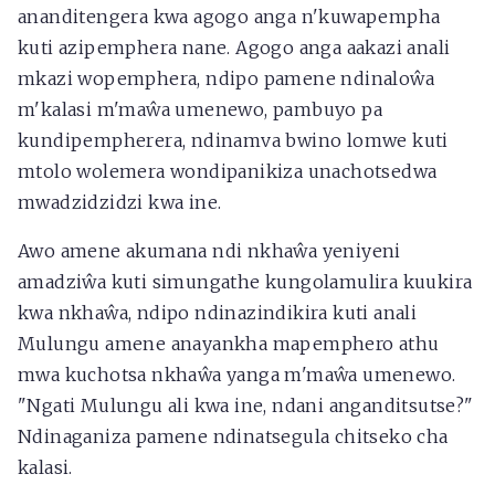
ananditengera kwa agogo anga n'kuwapempha
kuti azipemphera nane. Agogo anga aakazi anali
mkazi wopemphera, ndipo pamene ndinaloŵa
m'kalasi m'maŵa umenewo, pambuyo pa
kundipempherera, ndinamva bwino lomwe kuti
mtolo wolemera wondipanikiza unachotsedwa
mwadzidzidzi kwa ine.
Awo amene akumana ndi nkhaŵa yeniyeni
amadziŵa kuti simungathe kungolamulira kuukira
kwa nkhaŵa, ndipo ndinazindikira kuti anali
Mulungu amene anayankha mapemphero athu
mwa kuchotsa nkhaŵa yanga m'maŵa umenewo.
"Ngati Mulungu ali kwa ine, ndani anganditsutse?"
Ndinaganiza pamene ndinatsegula chitseko cha
kalasi.