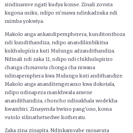
sindinamve ngati kudya konse. Zinali zovuta
kugona usiku, ndipo m'mawa ndinkadzuka ndi
mimba yokwiya.
Makolo anga ankandipempherera, kunditonthoza
ndi kundithandiza, ndipo anandilimbikitsa
kukhulupirira kuti Mulungu adzandithandiza.
Ndinali ndi zaka 11, ndipo ndi chikhulupiriro
changa chosavuta chonga cha mwana
ndinapemphera kwa Mulungu kuti andithandize.
Makolo anga ananditengeranso kwa dokotala,
ndipo ndinapeza mankhwala amene
anandithandiza, choncho ndinakhala wodekha
kwambiri. Zinayenda bwino pang'ono, koma
vutolo silinathetsedwe kotheratu.
Zaka zina zinapita. Ndinkamvabe mosavuta