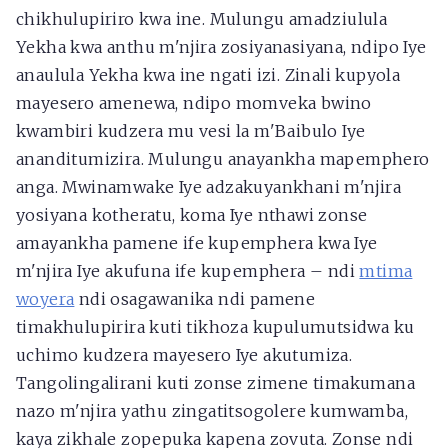
chikhulupiriro kwa ine. Mulungu amadziulula
Yekha kwa anthu m'njira zosiyanasiyana, ndipo Iye
anaulula Yekha kwa ine ngati izi. Zinali kupyola
mayesero amenewa, ndipo momveka bwino
kwambiri kudzera mu vesi la m'Baibulo Iye
ananditumizira. Mulungu anayankha mapemphero
anga. Mwinamwake Iye adzakuyankhani m'njira
yosiyana kotheratu, koma Iye nthawi zonse
amayankha pamene ife kupemphera kwa Iye
m'njira Iye akufuna ife kupemphera – ndi
mtima
woyera
ndi osagawanika ndi pamene
timakhulupirira kuti tikhoza kupulumutsidwa ku
uchimo kudzera mayesero Iye akutumiza.
Tangolingalirani kuti zonse zimene timakumana
nazo m'njira yathu zingatitsogolere kumwamba,
kaya zikhale zopepuka kapena zovuta. Zonse ndi