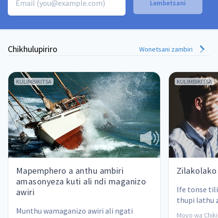
Chikhulupiriro
Wonetsani zambiri
KULIMBIKITSA
KULIMBIKITSA
Mapemphero a anthu ambiri
Zilakolako
amasonyeza kuti ali ndi maganizo
Ife tonse til
awiri
thupi lathu 
Munthu wamaganizo awiri ali ngati 
kuchita uchi
Moyo wa Chikir