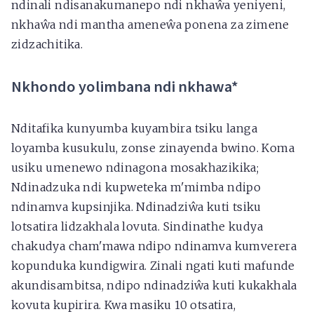
ndinali ndisanakumanepo ndi nkhaŵa yeniyeni,
nkhaŵa ndi mantha ameneŵa ponena za zimene
zidzachitika.
Nkhondo yolimbana ndi nkhawa*
Nditafika kunyumba kuyambira tsiku langa
loyamba kusukulu, zonse zinayenda bwino. Koma
usiku umenewo ndinagona mosakhazikika;
Ndinadzuka ndi kupweteka m'mimba ndipo
ndinamva kupsinjika. Ndinadziŵa kuti tsiku
lotsatira lidzakhala lovuta. Sindinathe kudya
chakudya cham'mawa ndipo ndinamva kumverera
kopunduka kundigwira. Zinali ngati kuti mafunde
akundisambitsa, ndipo ndinadziŵa kuti kukakhala
kovuta kupirira. Kwa masiku 10 otsatira,