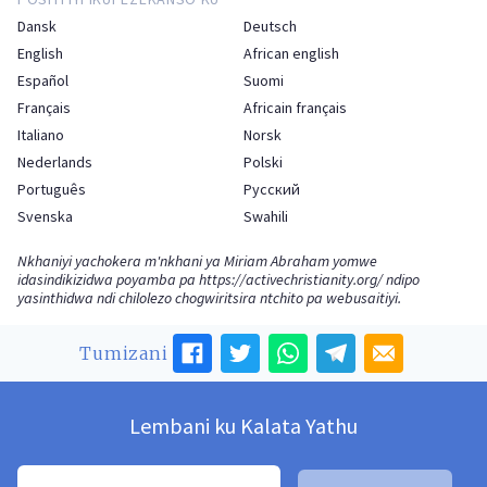
Dansk
Deutsch
English
African english
Español
Suomi
Français
Africain français
Italiano
Norsk
Nederlands
Polski
Português
Русский
Svenska
Swahili
Nkhaniyi yachokera m'nkhani ya Miriam Abraham yomwe
idasindikizidwa poyamba pa
https://activechristianity.org/
ndipo
yasinthidwa ndi chilolezo chogwiritsira ntchito pa webusaitiyi.
Tumizani
Lembani ku Kalata Yathu