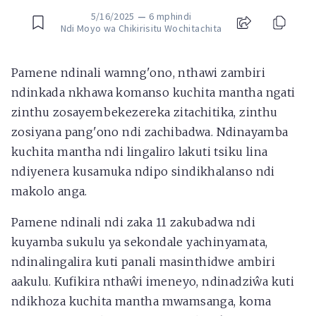
5/16/2025
—
6 mphindi
Ndi Moyo wa Chikirisitu Wochitachita
Pamene ndinali wamng'ono, nthawi zambiri
ndinkada nkhawa komanso kuchita mantha ngati
zinthu zosayembekezereka zitachitika, zinthu
zosiyana pang'ono ndi zachibadwa. Ndinayamba
kuchita mantha ndi lingaliro lakuti tsiku lina
ndiyenera kusamuka ndipo sindikhalanso ndi
makolo anga.
Pamene ndinali ndi zaka 11 zakubadwa ndi
kuyamba sukulu ya sekondale yachinyamata,
ndinalingalira kuti panali masinthidwe ambiri
aakulu. Kufikira nthaŵi imeneyo, ndinadziŵa kuti
ndikhoza kuchita mantha mwamsanga, koma