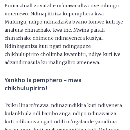
Koma zinali zovutabe m'mawa uliwonse mlungu
umenewo. Ndinapitiriza kupemphera kwa
Mulungu, ndipo ndinadziŵa bwino lomwe kuti Iye
anafuna chinachake kwa ine. Mwina panali
chinachake chimene ndinayenera kusiya...
Ndinkaganiza kuti ngati ndingapeze
chikhulupiriro cholimba kwambiri, ndiye kuti Iye
adzandimasula ku malingaliro amenewa.
Yankho la pemphero – mwa
chikhulupiriro!
Tsiku lina m'mawa, ndinazindikira kuti ndiyenera
kulankhula ndi bambo anga, ndipo ndinawauza
kuti ndikumva ngati ndili m'ngalande yamdima.
Iye ananena kuti anali wotsimikiza kuti Mulungu