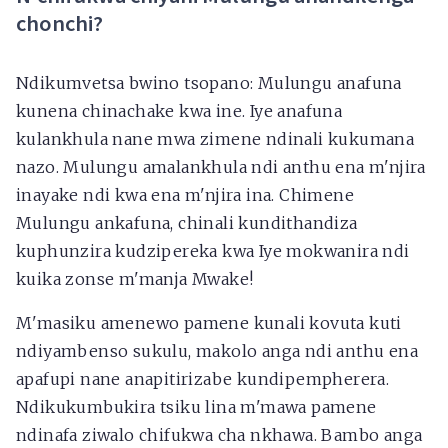
chonchi?
Ndikumvetsa bwino tsopano: Mulungu anafuna
kunena chinachake kwa ine. Iye anafuna
kulankhula nane mwa zimene ndinali kukumana
nazo. Mulungu amalankhula ndi anthu ena m'njira
inayake ndi kwa ena m'njira ina. Chimene
Mulungu ankafuna, chinali kundithandiza
kuphunzira kudzipereka kwa Iye mokwanira ndi
kuika zonse m'manja Mwake!
M'masiku amenewo pamene kunali kovuta kuti
ndiyambenso sukulu, makolo anga ndi anthu ena
apafupi nane anapitirizabe kundipempherera.
Ndikukumbukira tsiku lina m'mawa pamene
ndinafa ziwalo chifukwa cha nkhawa. Bambo anga