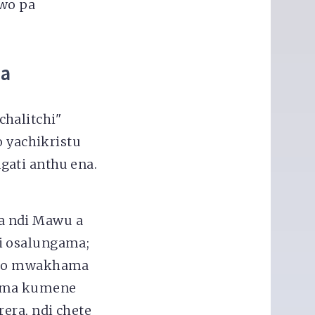
wo pa
ha
halitchi"
yachikristu
gati anthu ena.
a ndi Mawu a
i osalungama;
hito mwakhama
tima kumene
era, ndi chete