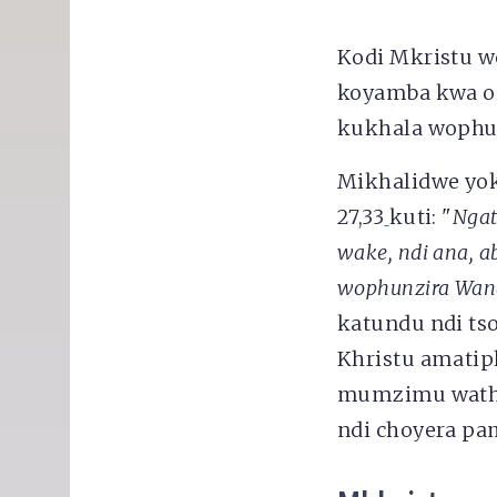
Kodi Mkristu w
koyamba kwa op
kukhala wophu
Mikhalidwe yo
27,33
kuti: "
Ngat
wake, ndi ana, a
wophunzira Wan
katundu ndi ts
Khristu amatip
mumzimu wathu,
ndi choyera p