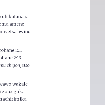
kuli kofanana
koma amene
amvetsa bwino
Yohane 2:1.
ohane 2:13.
mu chigonjetso
 wawo wakale
 zotseguka
machirimika