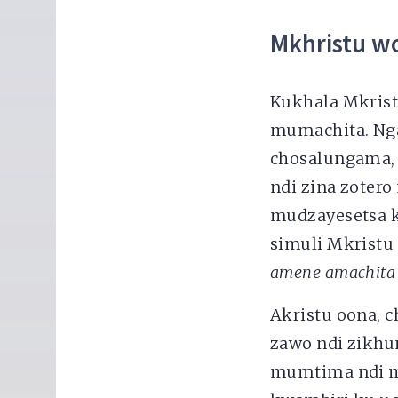
Mkhristu w
Kukhala Mkris
mumachita. Nga
chosalungama,
ndi zina zoter
mudzayesetsa k
simuli Mkristu
amene amachita
Akristu oona, c
zawo ndi zikh
mumtima ndi 