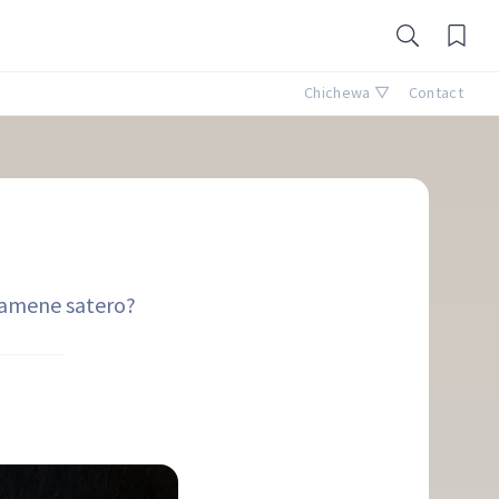
Chichewa ▽
Contact
?
i amene satero?