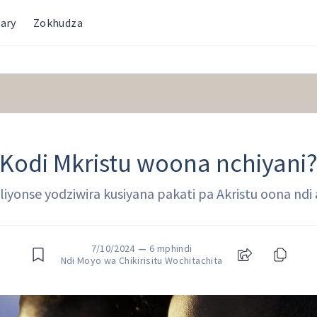
ary
Zokhudza
Kodi Mkristu woona nchiyani
a iliyonse yodziwira kusiyana pakati pa Akristu oona nd
7/10/2024
—
6 mphindi
Ndi Moyo wa Chikirisitu Wochitachita