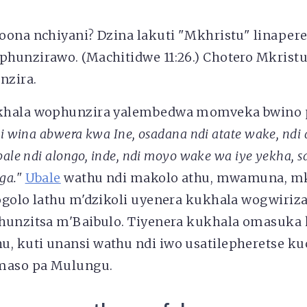
oona nchiyani? Dzina lakuti "Mkhristu" linape
hunzirawo. (Machitidwe 11:26.) Chotero Mkrist
nzira.
khala wophunzira yalembedwa momveka bwino p
i wina abwera kwa Ine, osadana ndi atate wake, ndi
bale ndi alongo, inde, ndi moyo wake wa iye yekha, 
ga."
Ubale
wathu ndi makolo athu, mwamuna, mka
ogolo lathu m'dzikoli uyenera kukhala wogwiri
hunzitsa m'Baibulo. Tiyenera kukhala omasuka
 kuti unansi wathu ndi iwo usatilepheretse ku
amaso pa Mulungu.