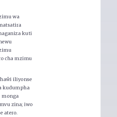
mzimu wa
matsatira
maganiza kuti
enewu
mzimu
iro cha mzimu
haŵi iliyonse
ra kudumpha
tu monga
vu zina; iwo
e atero.