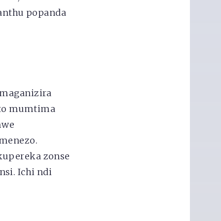
anthu popanda
amaganizira
ito mumtima
mwe
imenezo.
 kupereka zonse
i. Ichi ndi