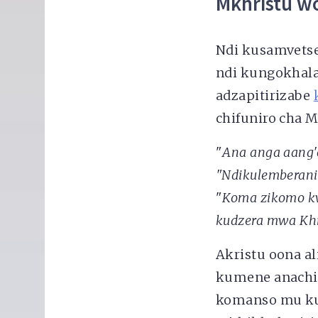
Mkhristu w
Ndi kusamvetse
ndi kungokhal
adzapitirizabe
chifuniro cha 
"
Ana anga aang'o
"Ndikulemberani
"
Koma zikomo kw
kudzera mwa Khr
Akristu oona a
kumene anachi
komanso mu ku