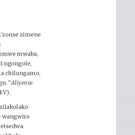
'zonse zimene
u
zomwe mwaba,
i ngongole,
ta chilungamo,
u. "
Aliyense
EV).
 zilakolako
o wangwiro
etsedwa