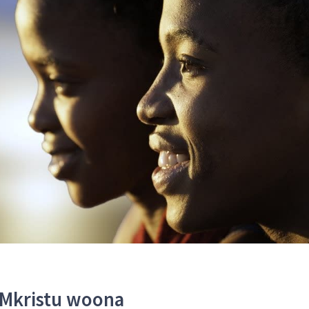
 Mkristu woona