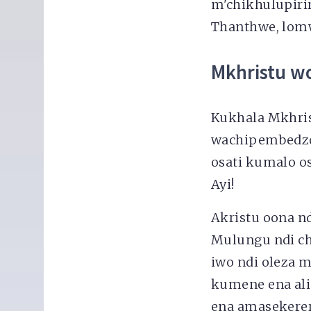
m'chikhulupir
Thanthwe, lomw
Mkhristu wo
Kukhala Mkhris
wachipembedzo
osati kumalo o
Ayi!
Akristu oona 
Mulungu ndi ch
iwo ndi oleza 
kumene ena al
ena amasekerera