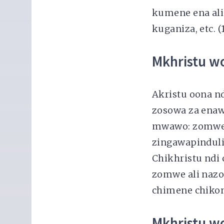
kumene ena al
kuganiza, etc. (
Mkhristu w
Akristu oona n
zosowa za ena
mwawo: zomwe 
zingawapinduli
Chikhristu ndi
zomwe ali nazo
chimene chikond
Mkhristu w