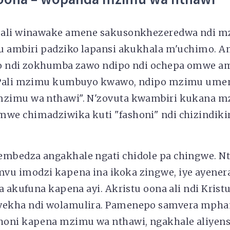
 ali winawake amene sakusonkhezeredwa ndi 
u ambiri padziko lapansi akukhala m'uchimo. A
o ndi zokhumba zawo ndipo ndi ochepa omwe a
 Pali mzimu kumbuyo kwawo, ndipo mzimu um
zimu wa nthawi". N'zovuta kwambiri kukana 
e chimadziwika kuti "fashoni" ndi chizindik
bedza angakhale ngati chidole pa chingwe. Nt
u imodzi kapena ina ikoka zingwe, iye ayene
a akufuna kapena ayi. Akristu oona ali ndi Kris
ekha ndi wolamulira. Pamenepo samvera mpham
oni kapena mzimu wa nthawi, ngakhale aliyens