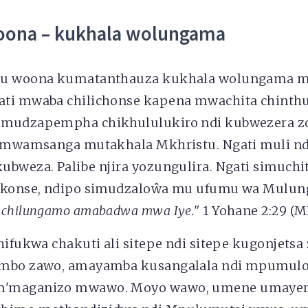
oona – kukhala wolungama
tu woona kumatanthauza kukhala wolungama m
ti mwaba chilichonse kapena mwachita chinth
 mudzapempha chikhululukiro ndi kubwezera 
o mwamsanga mutakhala Mkhristu. Ngati muli nd
ubweza. Palibe njira yozungulira. Ngati simuchi
 konse, ndipo simudzaloŵa mu ufumu wa Mulung
 chilungamo amabadwa mwa Iye."
1 Yohane 2:29 (M
hifukwa chakuti ali sitepe ndi sitepe kugonjetsa
umbo zawo, amayamba kusangalala ndi mpumul
m'maganizo mwawo. Moyo wawo, umene umayer