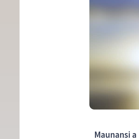
Maunansi a