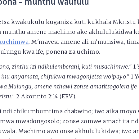
oona – munthu waufulu
tsa kwakukulu kuganiza kuti kukhala Mkristu 
a munthu amene machimo ake akhululukidwa 
kuchimwa
. M'mavesi amene ali m'munsiwa, tim
Mulungu kwa ife, ponena za uchimo.
no, zinthu izi ndikulemberani, kuti musachimwe."
1 
 inu anyamata, chifukwa mwagonjetsa woipayo."
1 Y
a Mulungu, amene nthawi zonse amatitsogolera ife 
istu."
2 Akorinto 2:14 (ERV).
li ndi chikumbumtima chabwino; iwo aika moyo
mwa mwadongosolo; zonse zomwe amachita ndi
wala. Machimo awo onse akhululukidwa; iwo a