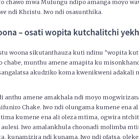
iro chawo mwa Mulungu ndipo amanga moyo wa
e ndi Khristu. Iwo ndi osasunthika.
ona – osati wopita kutchalitchi yek
tu woona sikutanthauza kuti ndinu "wopita kutc
 chabe, munthu amene amapita ku misonkhano 
sangalatsa akudziko koma kwenikweni adakali n
ndi anthu amene amakhala ndi moyo mogwirizan
ifuniro Chake. Iwo ndi olungama kumene ena al
mtima kumene ena ali oleza mtima, ogwira ntc
i aulesi. Iwo amalankhula choonadi molimba m
, kunamizira ndi kunama. Iwo ndi ofatsa, oleker