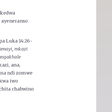
rekedwa
u ayeneranso
a Luka 14:26-
 amayi, mkazi
sangakhale
zi, ana,
zana ndi zomwe
 kwa iwo
chita chabwino