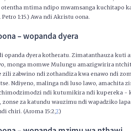
i otentha mtima ndipo mwamsanga kuchitapo k
1 Petro 1:15.) Awa ndi Akristu oona.
oona – wopanda dyera
di opanda dyera kotheratu. Zimatanthauza kuti 
wo, monga momwe Mulungu amazigwirira ntch
zili zabwino ndi zothandiza kwa enawo ndi zo
tse. Ndiyeno, malinga ndi luso lawo, amachita z
 chimodzimodzi ndi kutumikira ndi kupereka -
, zonse za katundu wauzimu ndi wapadziko lapans
i chiri. (Aroma 15:2,
7
.)
oona – wopanda mzimu wa nthawi