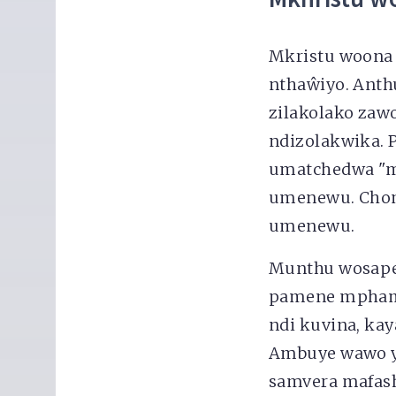
Mkristu woona
nthaŵiyo. Anth
zilakolako zaw
ndizolakwika.
umatchedwa "m
umenewu. Chomw
umenewu.
Munthu wosapem
pamene mphamv
ndi kuvina, kay
Ambuye wawo y
samvera mafash