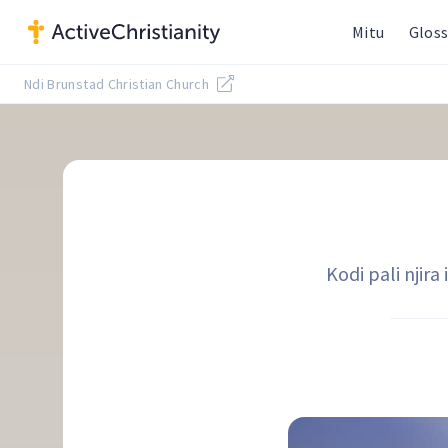
Mitu
Gloss
Ndi Brunstad Christian Church
Kodi pali njir