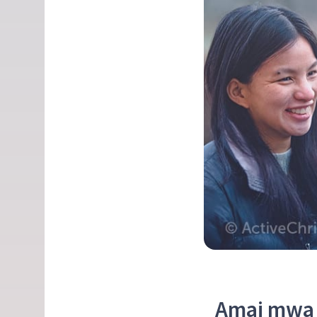
Amai mwa 