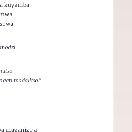
za kuyamba
 mwa
isowa
mmodzi
mutso
ngati madalitso.”
pa maganizo a