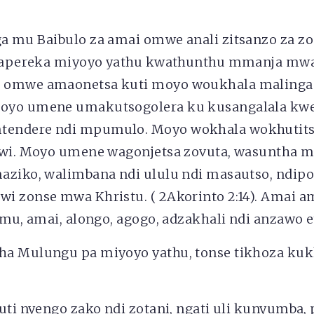
a mu Baibulo za amai omwe anali zitsanzo za z
i tapereka miyoyo yathu kwathunthu mmanja mw
 omwe amaonetsa kuti moyo woukhala malinga
oyo umene umakutsogolera ku kusangalala kw
endere ndi mpumulo. Moyo wokhala wokhutits
dwi. Moyo umene wagonjetsa zovuta, wasuntha ma
aziko, walimbana ndi ululu ndi masautso, ndip
i zonse mwa Khristu. ( 2Akorinto 2:14). Amai a
imu, amai, alongo, agogo, adzakhali ndi anzawo e
ha Mulungu pa miyoyo yathu, tonse tikhoza ku
uti nyengo zako ndi zotani, ngati uli kunyumba, 