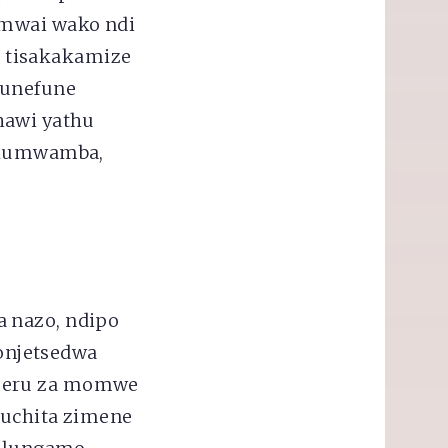
 mwai wako ndi
 tisakakamize
funefune
hawi yathu
i kumwamba,
a nazo, ndipo
onjetsedwa
nzeru za momwe
kuchita zimene