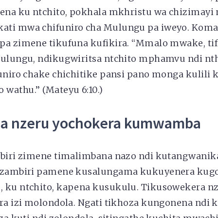
pena ku ntchito, pokhala mkhristu wa chizimayi
ati mwa chifuniro cha Mulungu pa iweyo. Koma
pa zimene tikufuna kufikira. “Mmalo mwake, ti
Mulungu, ndikugwiritsa ntchito mphamvu ndi nt
funiro chake chichitike pansi pano monga kulil
wathu.’’ (Mateyu 6:10.)
a nzeru yochokera kumwamba
mbiri zimene timalimbana nazo ndi kutangwanik
i zambiri pamene kusalungama kukuyenera kug
, ku ntchito, kapena kusukulu. Tikusowekera 
ira izi molondola. Ngati tikhoza kungonena ndi 