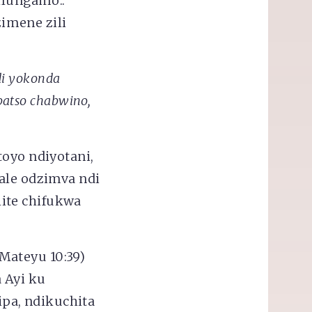
ilungamo..
zimene zili
i yokonda
patso chabwino,
toyo ndiyotani,
ale odzimva ndi
ite chifukwa
Mateyu 10:39)
 Ayi ku
pa, ndikuchita