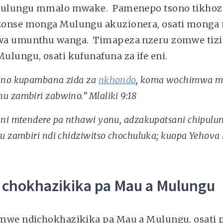
 Mulungu mmalo mwake. Pamenepo tsono tikho
zonse monga Mulungu akuzionera, osati monga
wa umunthu wanga. Timapeza nzeru zomwe tiz
ulungu, osati kufunafuna za ife eni.
ino kupambana zida za
nkhondo
, koma wochimwa 
 zambiri zabwino.” Mlaliki 9:18
ani mtendere pa nthawi yanu, adzakupatsani chipulu
u zambiri ndi chidziwitso chochuluka; kuopa Yehova 
 chokhazikika pa Mau a Mulungu
mwe ndichokhazikika pa Mau a Mulungu, osati 