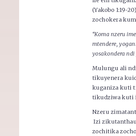
ife eni tikugan
(Yakobo 1:19-20
zochokera ku
“Koma nzeru im
mtendere, yogani
yosakondera ndi
Mulungu ali ndi
tikuyenera kui
kuganiza kuti 
tikudziwa kuti 
Nzeru zimatant
Izi zikutantha
zochitika zoch