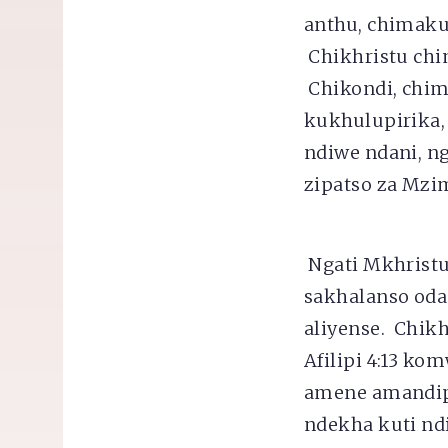
anthu, chimaku
Chikhristu chi
Chikondi, chi
kukhulupirika, 
ndiwe ndani, 
zipatso za Mzi
Ngati Mkhristu
sakhalanso oda
aliyense. Chik
Afilipi 4:13 k
amene amandip
ndekha kuti nd