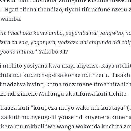
iza kuti ndi zolondola, sitingathe kuchita mwach
). Ngati tifuna thandizo, tiyeni tifunefune nzeru 
mwamba.
ene imachoka kumwamba, poyamba ndi yangwiro, nd
zira za ena, yogonjera, yodzaza ndi chifundo ndi chi
 yoona mtima.
’’ Yakobo 3:17
 ntchito yosiyana kwa mayi aliyense. Kaya ntchi
chita ndi kudzichepetsa konse ndi nzeru. Tisakh
timadziwa bwino, koma muzimene timachita tich
izi ndi zimene Mulungu akutifunsa kuti tichite.
hauza kuti “kuupeza moyo wako ndi kuutaya.”( 
uza kuti mu nyengo iliyonse ndikuyenera kunena
okera mu mkhalidwe wanga wokonda kuchita zoi