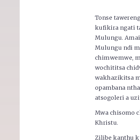
Tonse tawereng
kufikira ngat
Mulungu. Amai
Mulungu ndi m
chimwemwe, mt
wochititsa chi
wakhazikitsa m
opambana nthaw
atsogoleri a uz
Mwa chisomo c
Khristu.
Zilibe kanthu k