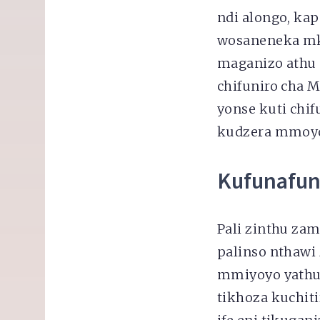
ndi alongo, ka
wosaneneka mk
maganizo athu 
chifuniro cha 
yonse kuti chi
kudzera mmoyo 
Kufunafun
Pali zinthu za
palinso nthaw
mmiyoyo yathu
tikhoza kuchit