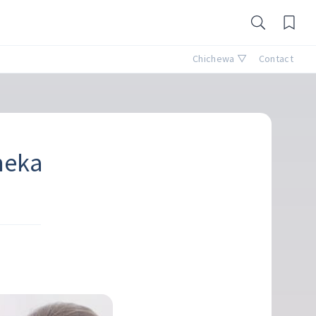
Chichewa ▽
Contact
neka