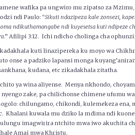
e amene wafika pa ungwiro mu zipatso za Mzimu
dzi ndi Paulo: “
Sikuti ndazipeza kale zonsezi, kap
koma ndikuthamangabe ndi kuyesetsa kuti ndipeze c
ra
.” Afilipi 3:12. Ichi ndicho cholinga cha ophunz
likadakhala kuti linazipereka ku moyo wa Chikhr
uto onse a padziko lapansi monga kuyang’aniran
ankhana, kudana, etc zikadakhala zitatha.
ntchito ya wina aliyense. Menya nkhondo, choy
 nyengo zake, pa chilichonse chimene ufumu
sogolo: chilungamo, chikondi, kulemekeza ena, 
. Khalani kuwala mu dziko la mdima ndi kuo
ungu imagwirira ntchito mwa iwo akuchita chi
ikhale Amai mwa Khristu.