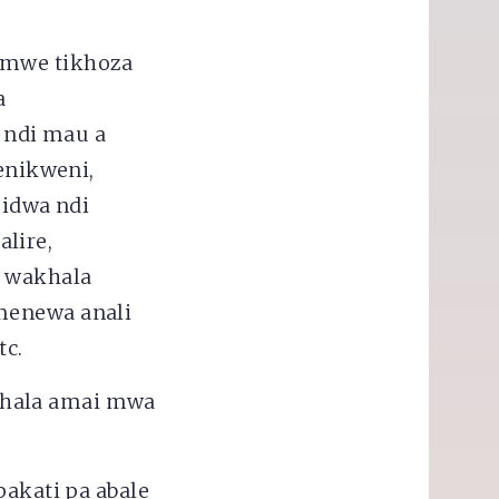
omwe tikhoza
a
 ndi mau a
enikweni,
idwa ndi
lire,
o wakhala
menewa anali
tc.
khala amai mwa
pakati pa abale