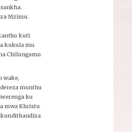
isankha.
 za Mzimu.
,
 kanthu kuti
za kukula mu
cha Chilungamo.
o wake,
ondereza munthu
tiwerenga ku
ra mwa Khristu
 kundithandiza