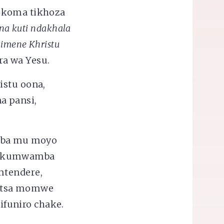
, koma tikhoza
ena kuti ndakhala
himene Khristu
ira wa Yesu.
istu oona,
a pansi,
amba mu moyo
 wakumwamba
mtendere,
netsa momwe
funiro chake.