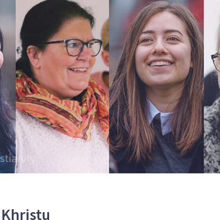
Khristu