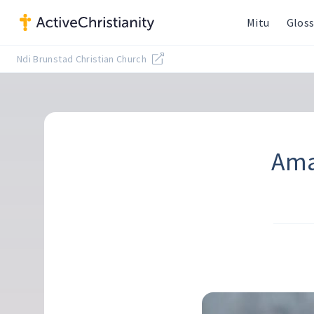
Mitu
Gloss
Ndi Brunstad Christian Church
Ama