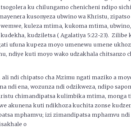
tsogolera ku chilungamo chenicheni ndipo sich
mayenera kusonyeza ubwino wa Khristu, zipatso
mwemwe, kuleza mtima, kukoma mtima, ubwino
kudekha, kudziletsa ( Agalatiya 5:22-23). Zilibe
ngati ufuna kupeza moyo umenewu umene ukho
mu, ndiye kuti moyo wako udzakhala chitsanzo 
 ali ndi chipatso cha Mzimu ngati maziko a moy
na ndi ena, wozunza ndi odzikweza, ndipo sap
hristu chimandipatsa kulimbika mtima, monga 
omwe akunena kuti ndikhoza kuchita zonse kudze
atsa mphamvu; izi zimandipatsa mphamvu ndi
isakhale o