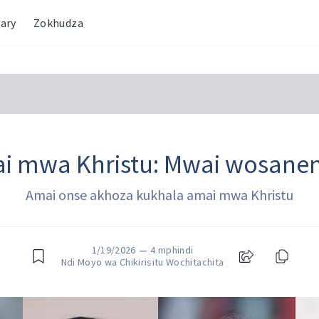
ary
Zokhudza
i mwa Khristu: Mwai wosane
Amai onse akhoza kukhala amai mwa Khristu
1/19/2026
—
4 mphindi
Ndi Moyo wa Chikirisitu Wochitachita