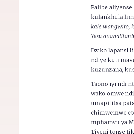
Palibe aliyens
kulankhula limo
kale wangwiro, 
Yesu anandiitani
Dziko lapansi 
ndiye kuti mav
kuzunzana, kus
Tsono iyi ndi 
wako omwe ndi
umapititsa pat
chimwemwe etc
mphamvu ya Mul
Tiyeni tonse t