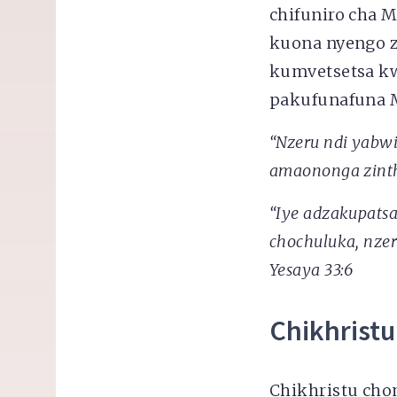
chifuniro cha
kuona nyengo 
kumvetsetsa k
pakufunafuna M
“Nzeru ndi yabw
amaononga zinthu
“Iye adzakupats
chochuluka, nzer
Yesaya 33:6
Chikhristu
Chikhristu cho