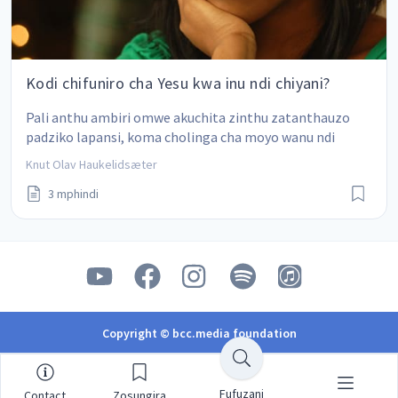
Kodi chifuniro cha Yesu kwa inu ndi chiyani?
Pali anthu ambiri omwe akuchita zinthu zatanthauzo 
padziko lapansi, koma cholinga cha moyo wanu ndi 
chiyani?
Knut Olav Haukelidsæter
3 mphindi
Copyright © bcc.media foundation
Fufuzani
Contact
Zosungira