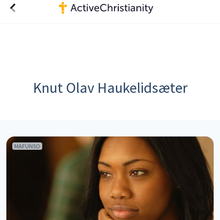
Knut Olav Haukelidsæter
MAFUNSO