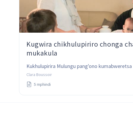
Kugwira chikhulupiriro chonga c
mukakula
Kukhulupirira Mulungu pang'ono kumabweretsa 
Clara Boussoir
5 mphindi