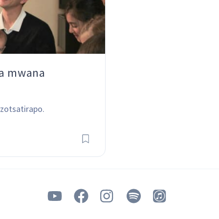
ha mwana
zotsatirapo.