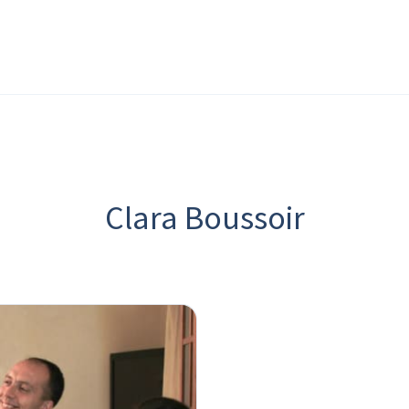
Clara Boussoir