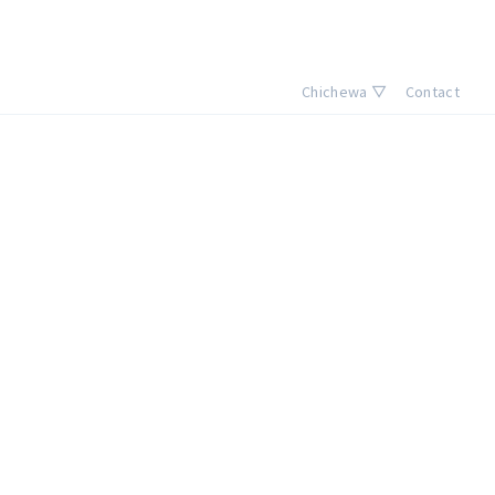
Chichewa ▽
Contact