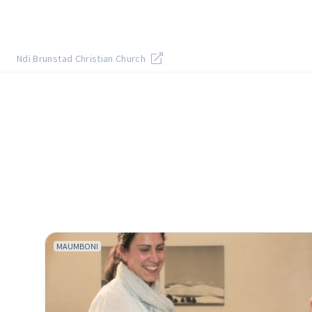
Ndi Brunstad Christian Church
MAUMBONI