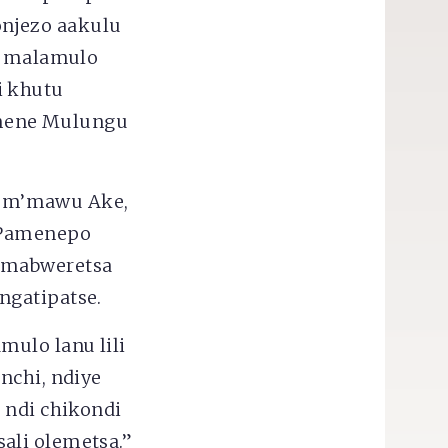
njezo aakulu
 malamulo
i khutu
imene Mulungu
o m’mawu Ake,
. Pamenepo
 amabweretsa
ngatipatse.
mulo lanu lili
nchi, ndiye
 ndi chikondi
ali olemetsa.”