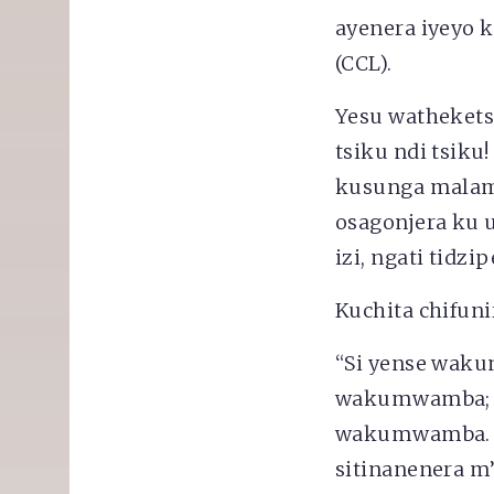
ayenera iyeyo 
(CCL).
Yesu wathekets
tsiku ndi tsik
kusunga malamu
osagonjera ku 
izi, ngati tidz
Kuchita chifuni
“Si yense wak
wakumwamba; ko
wakumwamba. Ts
sitinanenera m’