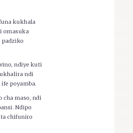
funa kukhala
di omasuka
 padziko
ino, ndiye kuti
ukhalira ndi
 ife poyamba.
ko cha maso, ndi
ansi. Ndipo
ta chifuniro