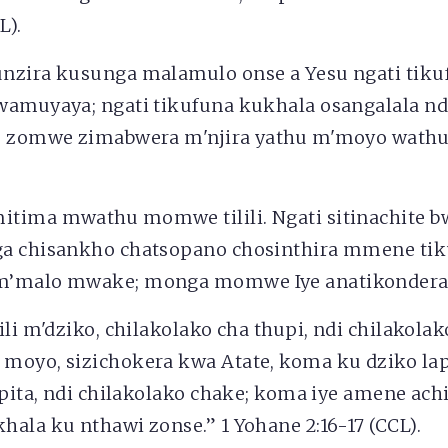
L).
nzira kusunga malamulo onse a Yesu ngati tiku
wamuyaya; ngati tikufuna kukhala osangalala n
e zomwe zimabwera m'njira yathu m'moyo wathu
tima mwathu momwe tilili. Ngati sitinachite bw
a chisankho chatsopano chosinthira mmene tik
m’malo mwake; monga momwe Iye anatikondera
ili m'dziko, chilakolako cha thupi, ndi chilakola
moyo, sizichokera kwa Atate, koma ku dziko lap
ipita, ndi chilakolako chake; koma iye amene achi
ala ku nthawi zonse.” 1 Yohane 2:16-17 (CCL).