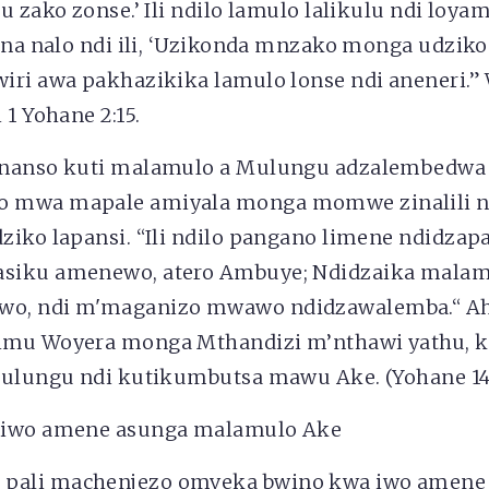
u zako zonse.’ Ili ndilo lamulo lalikulu ndi loya
ana nalo ndi ili, ‘Uzikonda mnzako monga udziko
iri awa pakhazikika lamulo lonse ndi aneneri.
 1 Yohane 2:15.
enanso kuti malamulo a Mulungu adzalembedw
 mwa mapale amiyala monga momwe zinalili n
ziko lapansi. “Ili ndilo pangano limene ndidza
siku amenewo, atero Ambuye; Ndidzaika malam
, ndi m'maganizo mwawo ndidzawalemba.“ Aheb
imu Woyera monga Mthandizi m’nthawi yathu, k
Mulungu ndi kutikumbutsa mawu Ake. (Yohane 14:
 iwo amene asunga malamulo Ake
pali machenjezo omveka bwino kwa iwo amen