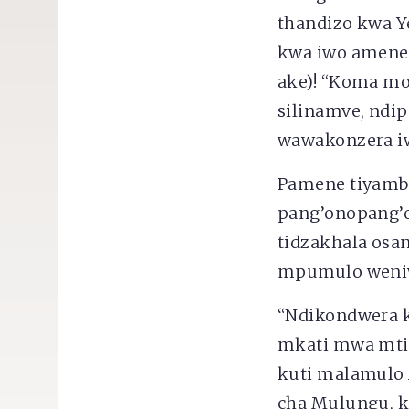
thandizo kwa Y
kwa iwo amene
ake)! “Koma mo
silinamve, nd
wawakonzera iw
Pamene tiyamb
pang’onopang’o
tidzakhala osa
mpumulo weniwe
“Ndikondwera ku
mkati mwa mtima
kuti malamulo A
cha Mulungu, k