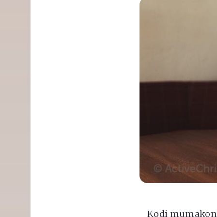
Kodi mumakond