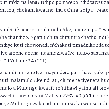
biri m’dzina lanu? Ndipo pomwepo ndidzawauza
i inu; chokani kwa Ine, inu ochita zoipa.” Mate
ambiri kusunga malamulo Ake; pamenepo Yesu 
a thandizo. Ngati tichita chifuniro chathu, ndi
ndiye kuti chowonadi n’chakuti timadzikonda to
“Iye amene anena, ndamdziwa Iye, ndipo sasun
a…” 1 Yohane 2:4 (CCL).
esu ndi mmene Iye anayendera pa nthawi yake p
kuti malamulo Ake ndi ati, chimene tiyenera kuc
amulo a Mulungu kwa ife m’nthawi yathu ali om
achitsanzo onani Mateyu 22:37-40 (CCL) pamen
buye Mulungu wako ndi mtima wako wonse, ndi