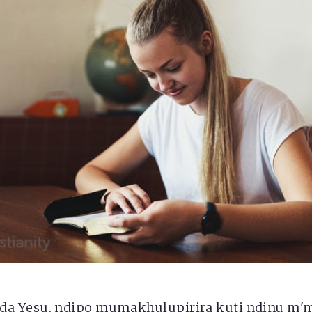
a Yesu, ndipo mumakhulupirira kuti ndinu m