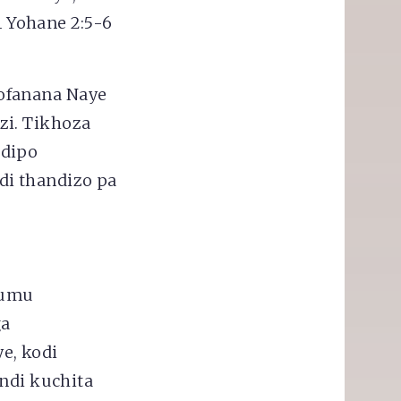
 Yohane 2:5-6
ofanana Naye
zi. Tikhoza
ndipo
i thandizo pa
fumu
ga
e, kodi
 ndi kuchita