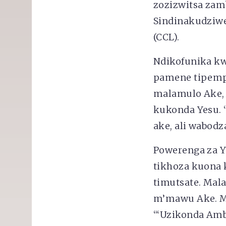
zozizwitsa zam
Sindinakudziwen
(CCL).
Ndikofunika kw
pamene tipemph
malamulo Ake, 
kukonda Yesu. 
ake, ali wabodz
Powerenga za Y
tikhoza kuona 
timutsate. Mal
m’mawu Ake. Mw
“‘Uzikonda Am