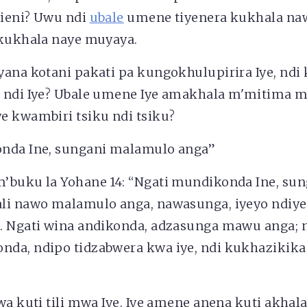
ieni? Uwu ndi
ubale
umene tiyenera kukhala naw
 kukhala naye muyaya.
ana kotani pakati pa kungokhulupirira Iye, ndi
 ndi Iye? Ubale umene Iye amakhala m'mitima
e kwambiri tsiku ndi tsiku?
nda Ine, sungani malamulo anga”
’buku la Yohane 14: “Ngati mundikonda Ine, su
li nawo malamulo anga, nawasunga, iyeyo ndiy
… Ngati wina andikonda, adzasunga mawu anga; 
da, ndipo tidzabwera kwa iye, ndi kukhazikika
.
wa kuti tili mwa Iye. Iye amene anena kuti akhal