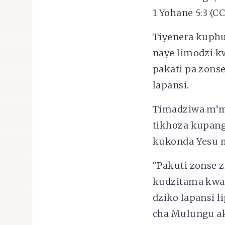
1 Yohane 5:3 (CC
Tiyenera kuphu
naye limodzi k
pakati pa zons
lapansi.
Timadziwa m’mi
tikhoza kupang
kukonda Yesu 
“Pakuti zonse z
kudzitama kwa 
dziko lapansi l
cha Mulungu akh