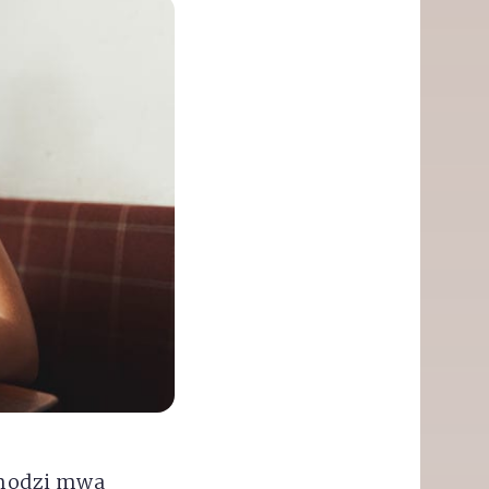
'modzi mwa