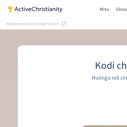
Mitu
Gloss
Ndi Brunstad Christian Church
Kodi ch
Malinga ndi zi