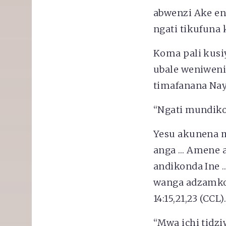
abwenzi Ake en
ngati tikufuna
Koma pali kusiy
ubale weniweni
timafanana Nay
“Ngati mundiko
Yesu akunena m
anga … Amene a
andikonda Ine 
wanga adzamkon
14:15,21,23 (CCL)
“Mwa ichi tidzi