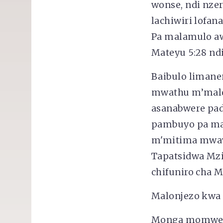
wonse, ndi nzer
lachiwiri lofan
Pa malamulo aw
Mateyu 5:28 ndi
Baibulo liman
mwathu m’malo
asanabwere pad
pambuyo pa ma
m'mitima mwawo
Tapatsidwa Mz
chifuniro cha 
Malonjezo kwa
Monga momwe 