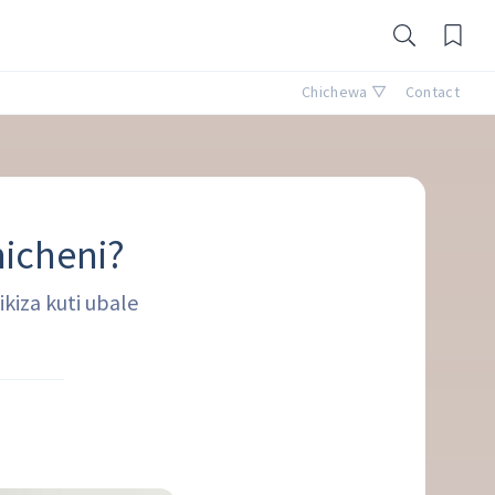
Chichewa ▽
Contact
nicheni?
kiza kuti ubale