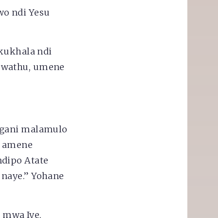
o ndi Yesu
 kukhala ndi
 mwathu, umene
ngani malamulo
e amene
ndipo Atate
 naye.” Yohane
a mwa Iye,