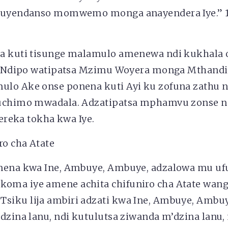
kuyendanso momwemo monga anayendera Iye.” 1
a kuti tisunge malamulo amenewa ndi kukhala 
u! Ndipo watipatsa Mzimu Woyera monga Mthandi
lo Ake onse ponena kuti Ayi ku zofuna zathu 
uchimo mwadala. Adzatipatsa mphamvu zonse nd
ipereka tokha kwa Iye.
ro cha Atate
unena kwa Ine, Ambuye, Ambuye, adzalowa mu u
ma iye amene achita chifuniro cha Atate wan
iku lija ambiri adzati kwa Ine, Ambuye, Ambuy
dzina lanu, ndi kutulutsa ziwanda m’dzina lanu,