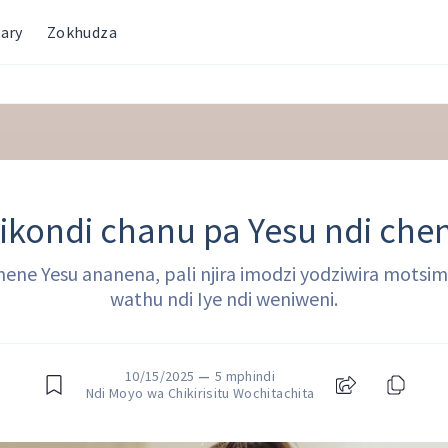
ary
Zokhudza
ikondi chanu pa Yesu ndi che
mene Yesu ananena, pali njira imodzi yodziwira motsimi
wathu ndi Iye ndi weniweni.
10/15/2025
—
5 mphindi
Ndi Moyo wa Chikirisitu Wochitachita