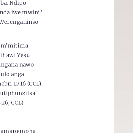
mba. Ndipo
nda iwe mwini.’
” Werenganinso
a m’mitima
thawi Yesu
pangana nawo
ulo anga
ri 10:16 (CCL).
utiphunzitsa
26, CCL).
e amapempha