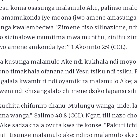
esu koma osasunga malamulo Ake, palinso malo
 amamukonda Iye moona (iwo amene amasunga
nga kwalembedwa: ‘Zimene diso silinazione, nd
ipo sizinalowe mumtima mwa munthu, zinthu z
o amene amkonda Iye.’” 1 Akorinto 2:9 (CCL).
a kusunga malamulo Ake ndi kukhala ndi moy
no timakhala ofanana ndi Yesu tsiku ndi tsiku
ngalala kwambiri ndi oyamikira malamulo Ake;
ni ndi chisangalalo chimene dziko lapansi sili
chita chifuniro chanu, Mulungu wanga; inde, la
 wanga.” Salimo 40:8 (CCL). Ngati tili nazo cho
ke sadzakhala ovuta kwa ife konse. “Pakuti ichi
uti tisunge malamulo ake; ndipo malamulo ake s