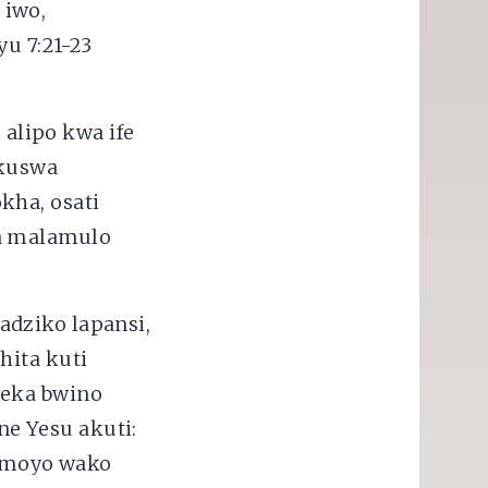
 iwo,
yu 7:21-23
alipo kwa ife
 kuswa
kha, osati
ga malamulo
adziko lapansi,
hita kuti
veka bwino
e Yesu akuti:
 moyo wako